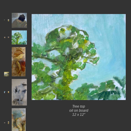
Tree top
oil on board
12 x 12”