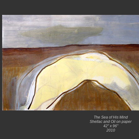
The Sea of His Mind
Shellac and Oil on paper
42” x 96”
2010