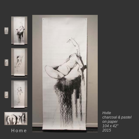
Hvile
charcoal & pastel
on paper
104 x 42”
Home
2015